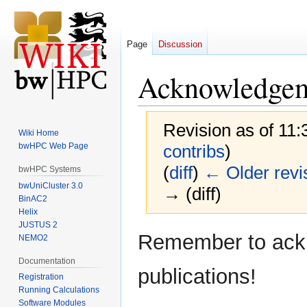
Page
Discussion
Acknowledge
Revision as of 11
Wiki Home
bwHPC Web Page
contribs
)
(
diff
)
← Older revi
bwHPC Systems
bwUniCluster 3.0
→ (diff)
BinAC2
Helix
JUSTUS 2
Jump
Jump
Remember to ackn
NEMO2
to
to
Documentation
navigation
search
publications!
Registration
Running Calculations
Software Modules