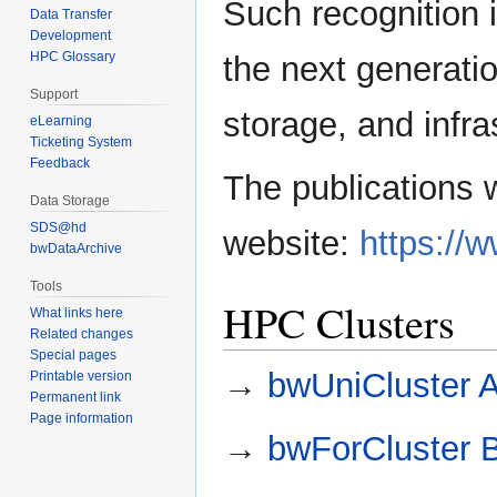
Such recognition i
Data Transfer
Development
HPC Glossary
the next generati
Support
storage, and infra
eLearning
Ticketing System
Feedback
The publications 
Data Storage
SDS@hd
website:
https://
bwDataArchive
Tools
HPC Clusters
What links here
Related changes
Special pages
→
bwUniCluster 
Printable version
Permanent link
Page information
→
bwForCluster 