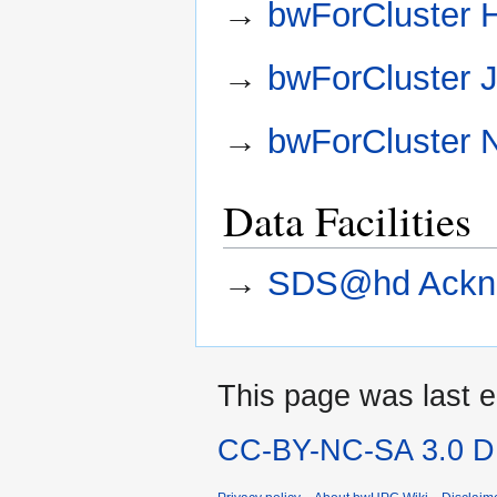
→
bwForCluster 
→
bwForCluster 
→
bwForCluster
Data Facilities
→
SDS@hd Ackn
This page was last e
CC-BY-NC-SA 3.0 DE