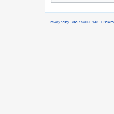
Privacy policy
About bwHPC Wiki
Disclaim