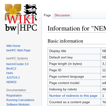
Page
Discussion
Information for "N
Basic information
Jump
Jump
to
to
Wiki Home
navigation
search
bwHPC Web Page
Display title
N
Default sort key
N
bwHPC Systems
Page length (in bytes)
3,
bwUniCluster 3.0
BinAC2
Page ID
11
Helix
Page content language
en
JUSTUS 2
NEMO2
Page content model
wi
Indexing by robots
Al
Documentation
Number of redirects to this page
1
Registration
Running Calculations
Counted as a content page
Ye
Software Modules