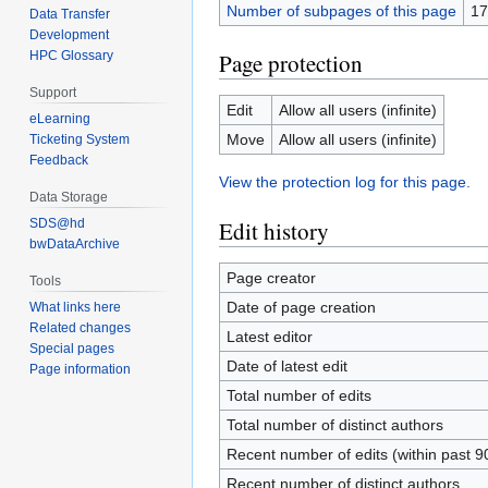
Number of subpages of this page
17
Data Transfer
Development
Page protection
HPC Glossary
Support
Edit
Allow all users (infinite)
eLearning
Move
Allow all users (infinite)
Ticketing System
Feedback
View the protection log for this page.
Data Storage
SDS@hd
Edit history
bwDataArchive
Page creator
Tools
Date of page creation
What links here
Related changes
Latest editor
Special pages
Date of latest edit
Page information
Total number of edits
Total number of distinct authors
Recent number of edits (within past 9
Recent number of distinct authors