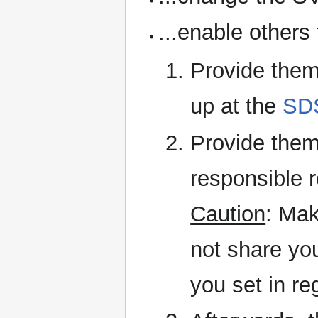
...enable others 
Provide them
up at the
SD
Provide them
responsible r
Caution
: Mak
not share yo
you set in re