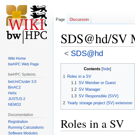
Page
Discussion
SDS@hd/SV 
<
SDS@hd
Wiki Home
bwHPC Web Page
Jump
Jump
Contents
to
to
bwHPC Systems
1
Roles in a SV
navigation
search
bwUniCluster 3.0
1.1
SV Member or Guest
BinAC2
1.2
SV Manager
Helix
1.3
SV Responsible (SVV)
JUSTUS 2
2
Yearly storage project (SV) extension
NEMO2
Documentation
Roles in a SV
Registration
Running Calculations
Software Modules