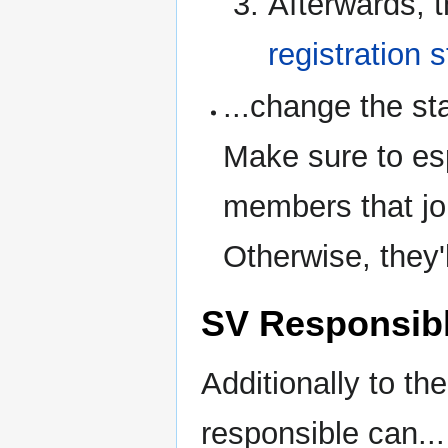
Afterwards, t
registration 
...change the st
Make sure to es
members that jo
Otherwise, they'
SV Responsibl
Additionally to the
responsible can...