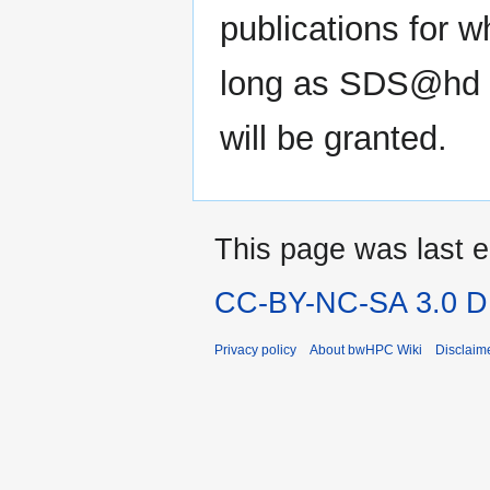
publications for 
long as SDS@hd is
will be granted.
This page was last e
CC-BY-NC-SA 3.0 DE
Privacy policy
About bwHPC Wiki
Disclaim