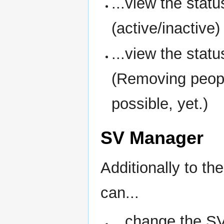
...view the sta
(active/inactive)
...view the statu
(Removing people
possible, yet.)
SV Manager
Additionally to th
can...
...change the S