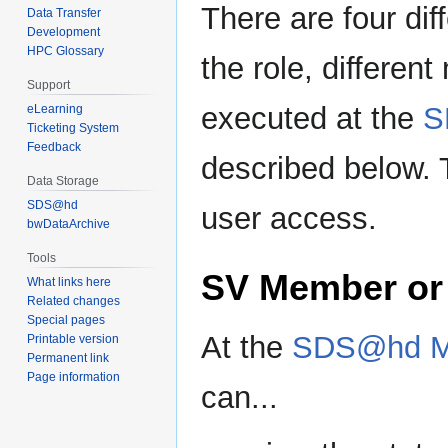
There are four dif
Data Transfer
Development
HPC Glossary
the role, differe
Support
executed at the
S
eLearning
Ticketing System
Feedback
described below. 
Data Storage
SDS@hd
user access.
bwDataArchive
Tools
SV Member or
What links here
Related changes
Special pages
At the
SDS@hd M
Printable version
Permanent link
Page information
can...