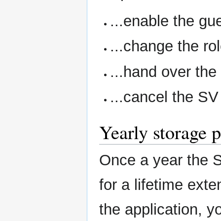
...enable the gue
...change the r
...hand over the
...cancel the S
Yearly storage 
Once a year the S
for a lifetime exte
the application, y