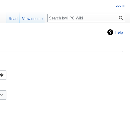
Log in
Search
Read
View source
Help