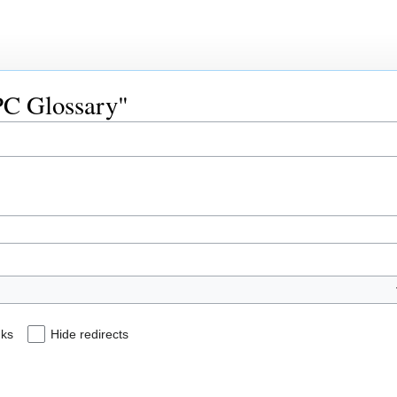
HPC Glossary"
nks
Hide redirects