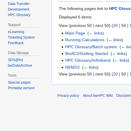
Data Transfer
The following pages link to
HPC Gloss
Development
HPC Glossary
Displayed 6 items.
Support
View (
previous 50
|
next 50
) (
20
|
50
|
eLearning
Main Page
‎
(
← links
)
Ticketing System
Running Calculations
‎
(
← links
)
Feedback
HPC Glossary/Batch system
‎
(
← lin
Data Storage
BinAC2/Getting Started
‎
(
← links
)
SDS@hd
HPC Glossary/Infiniband
‎
(
← links
)
bwDataArchive
NEMO2
‎
(
← links
)
View (
previous 50
|
next 50
) (
20
|
50
|
Tools
Special pages
Printable version
Privacy policy
About bwHPC Wiki
Disclaim