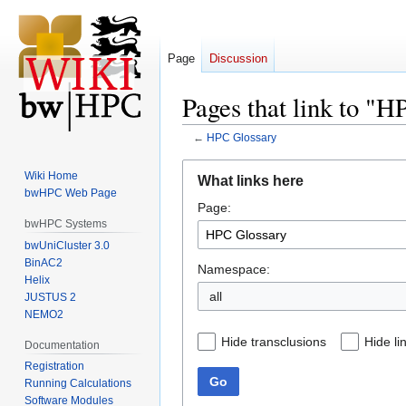
Page
Discussion
Pages that link to "
←
HPC Glossary
Jump
Jump
Wiki Home
What links here
to
to
bwHPC Web Page
Page:
navigation
search
bwHPC Systems
bwUniCluster 3.0
BinAC2
Namespace:
Helix
all
JUSTUS 2
NEMO2
Hide transclusions
Hide li
Documentation
Registration
Go
Running Calculations
Software Modules