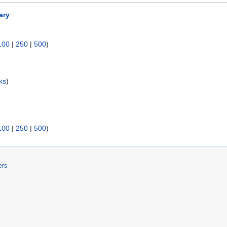
ary
:
100
|
250
|
500
)
ks
)
100
|
250
|
500
)
ers