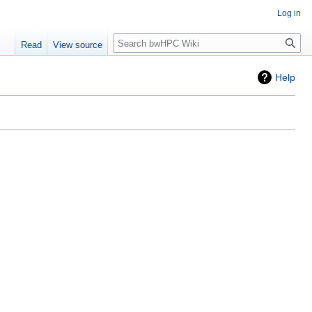
Log in
Search
Read
View source
Help