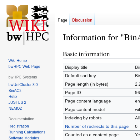
Page
Discussion
Information for "Bi
Basic information
Jump
Jump
to
to
Wiki Home
navigation
search
bwHPC Web Page
Display title
Bi
Default sort key
Bi
bwHPC Systems
Page length (in bytes)
2,
bwUniCluster 3.0
BinAC2
Page ID
96
Helix
Page content language
en
JUSTUS 2
NEMO2
Page content model
wi
Indexing by robots
Al
Documentation
Number of redirects to this page
0
Registration
Running Calculations
Counted as a content page
Ye
Software Modules