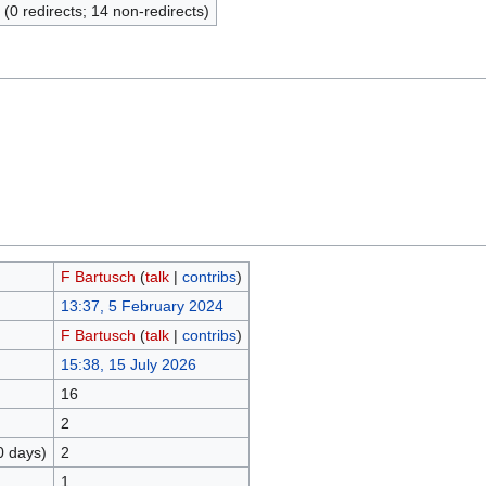
 (0 redirects; 14 non-redirects)
F Bartusch
(
talk
|
contribs
)
13:37, 5 February 2024
F Bartusch
(
talk
|
contribs
)
15:38, 15 July 2026
16
2
0 days)
2
1