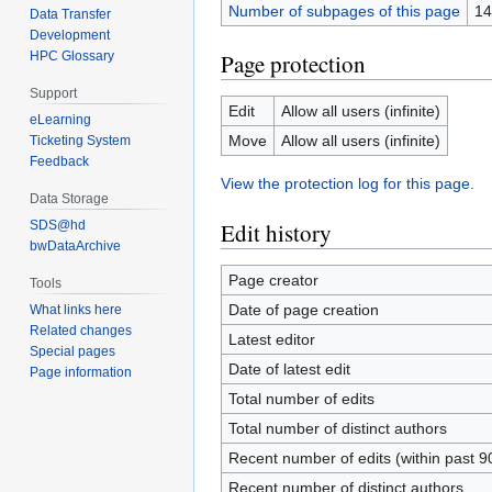
Number of subpages of this page
14
Data Transfer
Development
Page protection
HPC Glossary
Support
Edit
Allow all users (infinite)
eLearning
Move
Allow all users (infinite)
Ticketing System
Feedback
View the protection log for this page.
Data Storage
SDS@hd
Edit history
bwDataArchive
Page creator
Tools
Date of page creation
What links here
Related changes
Latest editor
Special pages
Date of latest edit
Page information
Total number of edits
Total number of distinct authors
Recent number of edits (within past 9
Recent number of distinct authors