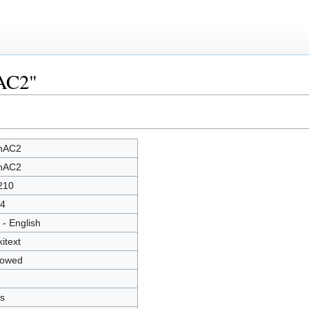
nAC2"
nAC2
nAC2
210
4
 - English
kitext
lowed
s